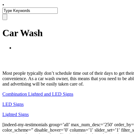
•
Car Wash
Most people typically don’t schedule time out of their days to get thei
convenience. As a car wash owner, this means that you need to be able
and advertising will be easily taken care of.
Combination Lighted and LED Signs
LED Signs
Lighted Signs
[indeed-my-testimonials group=’all’ max_num_desc=’250′ order_
color_scheme=” disable_hover=’0′ columns=’1′ slider_set=’1′ filter_