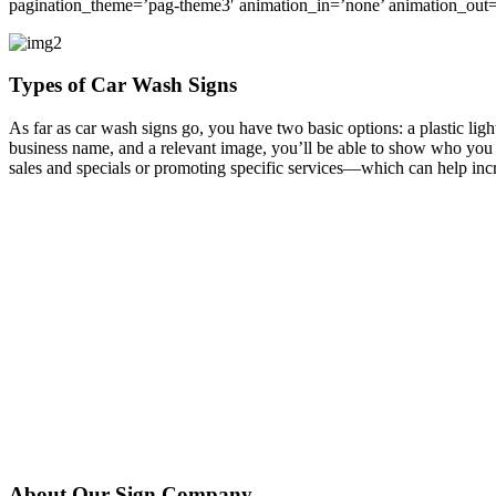
pagination_theme=’pag-theme3′ animation_in=’none’ animation_out=
Types of Car Wash Signs
As far as car wash signs go, you have two basic options: a plastic ligh
business name, and a relevant image, you’ll be able to show who you a
sales and specials or promoting specific services—which can help incr
About Our Sign Company