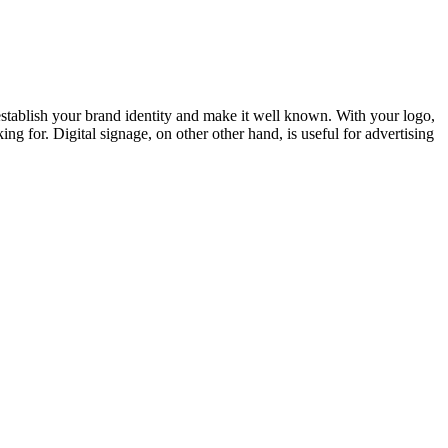
u establish your brand identity and make it well known. With your logo,
 for. Digital signage, on other other hand, is useful for advertising