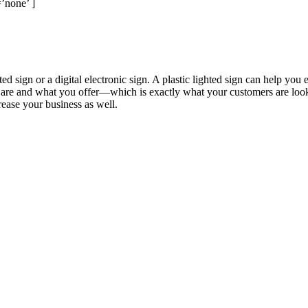
’none’ ]
ted sign or a digital electronic sign. A plastic lighted sign can help yo
re and what you offer—which is exactly what your customers are looking
ease your business as well.