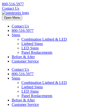
800-516-5977
Contact Us
Open Menu
Contact Us
800-516-5977
Signs
Combination Lighted & LED
Lighted Signs
LED Signs
Panel Replacements
Before & After
Customer Service
Contact Us
800-516-5977
Signs
Combination Lighted & LED
Lighted Signs
LED Signs
Panel Replacements
Before & After
Customer Service