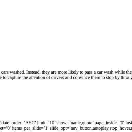
r cars washed. Instead, they are more likely to pass a car wash while the
 to capture the attention of drivers and convince them to stop by throug
by=’date’ order=’ASC’ limit=’10’ show=’name,quote’ page_inside=’
set=’0′ items_per_slide=’1′ slide_opt=’nav_button,autoplay,stop_hover