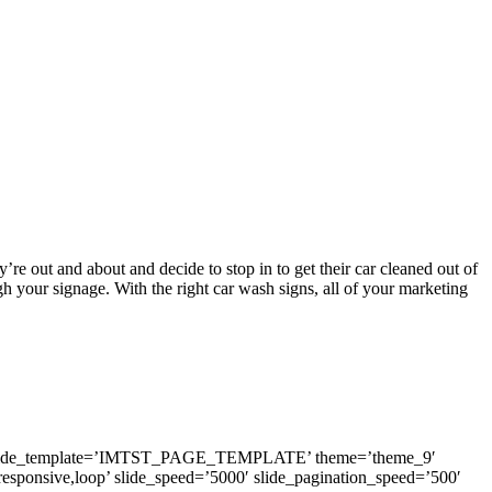
y’re out and about and decide to stop in to get their car cleaned out of
h your signage. With the right car wash signs, all of your marketing
0′ inside_template=’IMTST_PAGE_TEMPLATE’ theme=’theme_9′
,responsive,loop’ slide_speed=’5000′ slide_pagination_speed=’500′