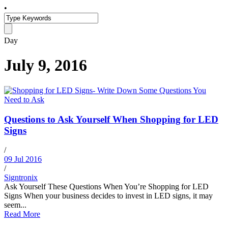
•
Day
July 9, 2016
Questions to Ask Yourself When Shopping for LED
Signs
/
09 Jul 2016
/
Signtronix
Ask Yourself These Questions When You’re Shopping for LED
Signs When your business decides to invest in LED signs, it may
seem...
Read More