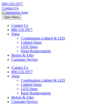
800-516-5977
Contact Us
Open Menu
Contact Us
800-516-5977
Signs
Combination Lighted & LED
Lighted Signs
LED Signs
Panel Replacements
Before & After
Customer Service
Contact Us
800-516-5977
Signs
Combination Lighted & LED
Lighted Signs
LED Signs
Panel Replacements
Before & After
Customer Service