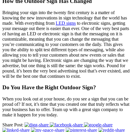
How the Outdoor Sign Has Changed
Bringing your sign into the twenty first century is a matter of
knowing the new innovations in sign technology that the world has
made. With everything from
LED signs
to electronic signs, getting
your message out there is easier than ever. One of the very best parts
of having an LED or electronic sign is that the messaging on it is
customizable, meaning that you can change the messaging that
you’re communicating to your customers on the daily. This gives
you the ability to split test different types of messaging, while also
allowing you to tell your customers about new events or sales that
you might be having. Electronic signs are changing the way that we
advertise, but one thing is still the same: the sign works. Pound for
pound, it’s been the very best advertising tool that’s ever existed, and
will be the best one that continues to exist.
Do You Have the Right Outdoor Sign?
When you look out at your house, do you see a sign that you can be
proud of? If not, it’s time that you created one that truly reflects what
your business has to offer. Team up with a great sign company to
make it happen for you today.
Share Post: