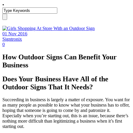
•
01 Nov 2016
Signtronix
0
How Outdoor Signs Can Benefit Your
Business
Does Your Business Have All of the
Outdoor Signs That It Needs?
Succeeding in business is largely a matter of exposure. You want for
as many people as possible to know what your business has to offer,
hoping that someone is going to come by and patronize it.
Especially when you’re starting out, this is an issue, because there’s
nothing more difficult than legitimizing a business when it’s first
starting out.