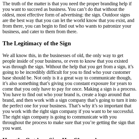
The truth of the matter is that you need the proper branding help if
you want to succeed as business. You can’t do that without the
oldest, most effective form of advertising: the sign. Outdoor signs
are the best way that you can let the world know that you exist, and
from there, you can begin to find out who wants to patronize your
business, and cater to them from there.
The Legitimacy of the Sign
We all know this, in the businesses of old, the only way to get
people inside of your business, or even to know that you existed
was through the sign. Without the help that you get from a sign, it’s
going to be incredibly difficult for you to find who your customer
base should be. Not only is it a great way to communicate though,
it’s also something that’s giving you constant exposure for years to
come that you only have to pay for once. Making a sign is a process.
You have to find out who your brand is, create a logo around that
brand, and then work with a sign company that’s going to turn it into
the perfect one for your business. That’s why it’s so important that
you work with the right sign company if you want to be successful.
The right sign company is going to communicate with you
throughout the process to make sure that you’re getting the sign that
you want.