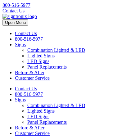
800-516-5977
Contact Us
Open Menu
Contact Us
800-516-5977
Signs
Combination Lighted & LED
Lighted Signs
LED Signs
Panel Replacements
Before & After
Customer Service
Contact Us
800-516-5977
Signs
Combination Lighted & LED
Lighted Signs
LED Signs
Panel Replacements
Before & After
Customer Service