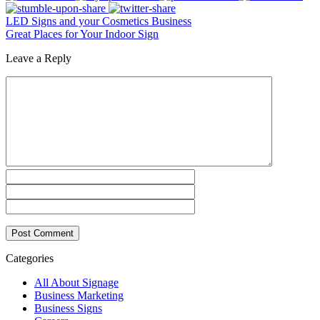
LED Signs and your Cosmetics Business
Great Places for Your Indoor Sign
Leave a Reply
Categories
All About Signage
Business Marketing
Business Signs