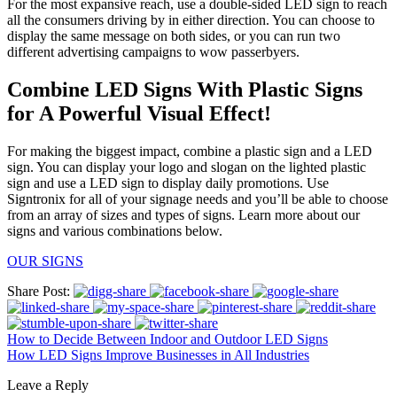
For the most expansive reach, use a double-sided LED sign to reach
all the consumers driving by in either direction. You can choose to
display the same message on both sides, or you can run two
different advertising campaigns to wow passerbyers.
Combine LED Signs With Plastic Signs
for A Powerful Visual Effect!
For making the biggest impact, combine a plastic sign and a LED
sign. You can display your logo and slogan on the lighted plastic
sign and use a LED sign to display daily promotions. Use
Signtronix for all of your signage needs and you’ll be able to choose
from an array of sizes and types of signs. Learn more about our
signs and various combinations below.
OUR SIGNS
Share Post:
How to Decide Between Indoor and Outdoor LED Signs
How LED Signs Improve Businesses in All Industries
Leave a Reply