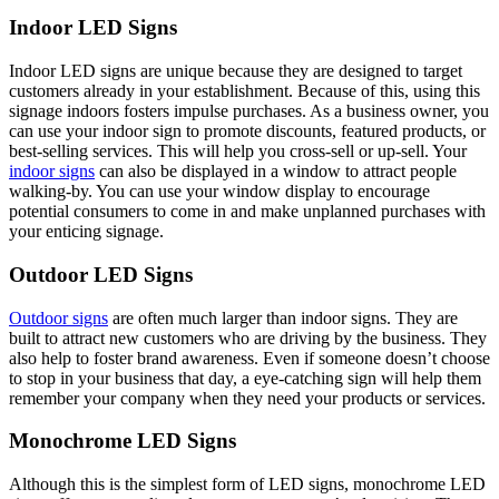
Indoor LED Signs
Indoor LED signs are unique because they are designed to target
customers already in your establishment. Because of this, using this
signage indoors fosters impulse purchases. As a business owner, you
can use your indoor sign to promote discounts, featured products, or
best-selling services. This will help you cross-sell or up-sell. Your
indoor signs
can also be displayed in a window to attract people
walking-by. You can use your window display to encourage
potential consumers to come in and make unplanned purchases with
your enticing signage.
Outdoor LED Signs
Outdoor signs
are often much larger than indoor signs. They are
built to attract new customers who are driving by the business. They
also help to foster brand awareness. Even if someone doesn’t choose
to stop in your business that day, a eye-catching sign will help them
remember your company when they need your products or services.
Monochrome LED Signs
Although this is the simplest form of LED signs, monochrome LED