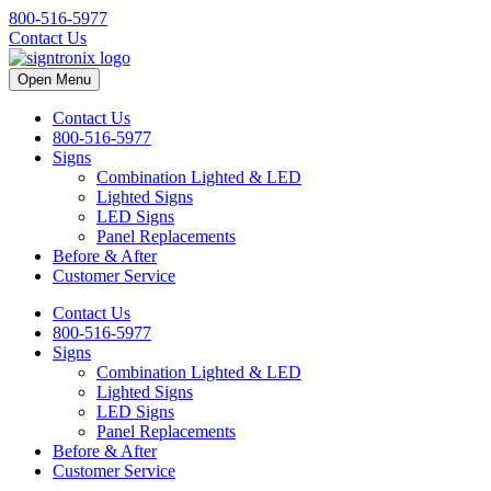
800-516-5977
Contact Us
Open Menu
Contact Us
800-516-5977
Signs
Combination Lighted & LED
Lighted Signs
LED Signs
Panel Replacements
Before & After
Customer Service
Contact Us
800-516-5977
Signs
Combination Lighted & LED
Lighted Signs
LED Signs
Panel Replacements
Before & After
Customer Service