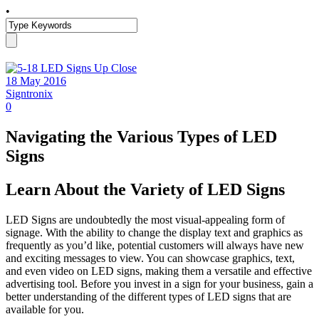
•
18 May 2016
Signtronix
0
Navigating the Various Types of LED
Signs
Learn About the Variety of LED Signs
LED Signs are undoubtedly the most visual-appealing form of
signage. With the ability to change the display text and graphics as
frequently as you’d like, potential customers will always have new
and exciting messages to view. You can showcase graphics, text,
and even video on LED signs, making them a versatile and effective
advertising tool. Before you invest in a sign for your business, gain a
better understanding of the different types of LED signs that are
available for you.