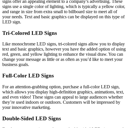
signs offer an appealing element to a company’s advertising. These
signs use a single color of lighting, which is typically a yellow color,
and range in size from extra small to billboard size to meet all of
your needs. Text and basic graphics can be displayed on this type of
LED sign.
Tri-Colored LED Signs
Like monochrome LED signs, tri-colored signs allow you to display
text and basic graphics, however you have the added option of using
red, green, and yellow lighting to enhance the visual draw. You can
change your message as little or as often as you’d like to meet your
business goals.
Full-Color LED Signs
For an attention-grabbing option, purchase a full-color LED sign,
which allows you display high-definition graphics, animations, text,
and even video! These signs can appeal to large audiences whether
they’re used indoors or outdoors. Customers will be impressed by
your innovative marketing.
Double-Sided LED Signs