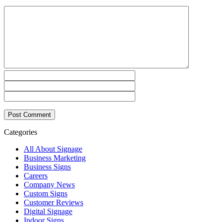
Categories
All About Signage
Business Marketing
Business Signs
Careers
Company News
Custom Signs
Customer Reviews
Digital Signage
Indoor Signs